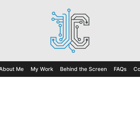
About Me
My Work
Behind the Screen
FAQs
Co