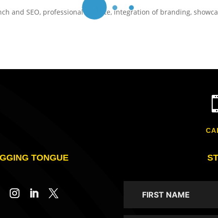
nch and SEO, professional website, integration of branding, showc
CA
GGING TONGUE
S