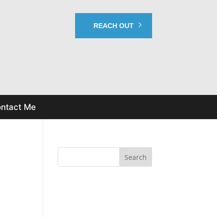
REACH OUT
ntact Me