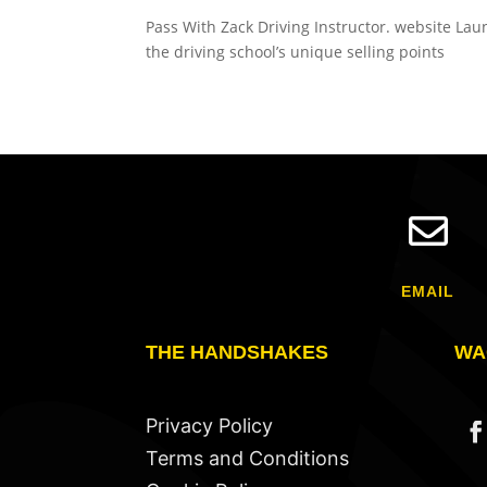
Pass With Zack Driving Instructor. website Lau
the driving school’s unique selling points

EMAIL
THE HANDSHAKES
WA
Privacy Policy
Terms and Conditions