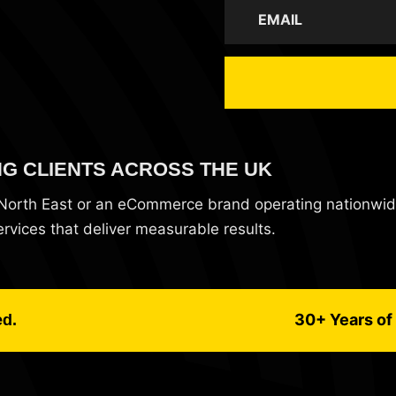
NG CLIENTS ACROSS THE UK
e North East or an eCommerce brand operating nationwi
vices that deliver measurable results.
30+ Years of 
ed.