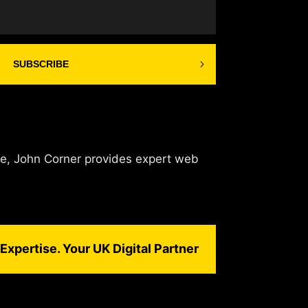
SUBSCRIBE
de, John Corner provides expert web
Expertise. Your UK Digital Partner