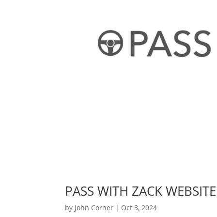
PASS WITH ZACK WEBSITE
by
John Corner
|
Oct 3, 2024