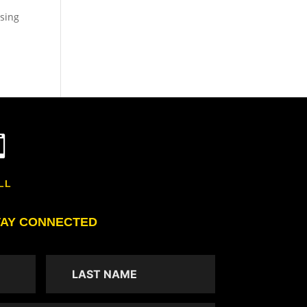
asing

LL
TAY CONNECTED