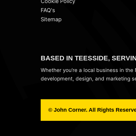
Cookie Policy
FAQ's
Sitemap
BASED IN TEESSIDE, SERVI
Whether you’re a local business in th
development, design, and marketing ser
© John Corner. All Rights Reserv