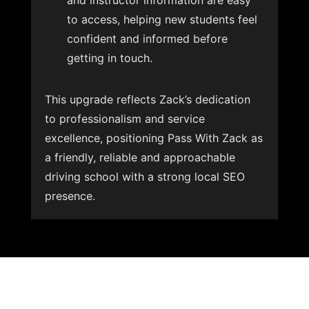
and instructor information are easy
to access, helping new students feel
confident and informed before
getting in touch.
This upgrade reflects Zack’s dedication
to professionalism and service
excellence, positioning Pass With Zack as
a friendly, reliable and approachable
driving school with a strong local SEO
presence.