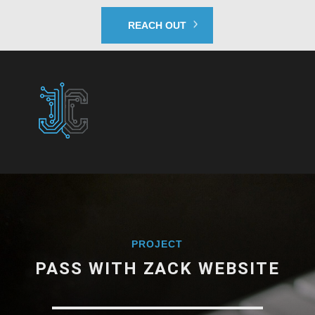
REACH OUT
PROJECT
PASS WITH ZACK WEBSITE