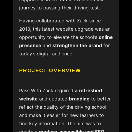
journey to passing their driving test.
Having collaborated with Zack since
2013, this latest website upgrade was an
opportunity to elevate the school’s
online
presence
and
strengthen the brand
for
today’s digital audience.
PROJECT OVERVIEW
Pass With Zack required
a refreshed
website
and updated
branding
to better
reflect the quality of the driving school
and make it easier for new learners to
find key information. The aim was to
create a
modern, accessible and SEO-