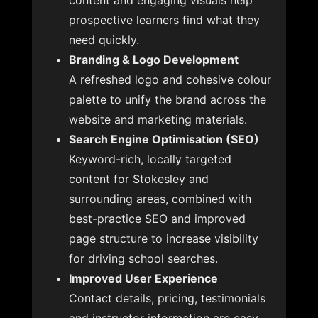
content and engaging visuals help
prospective learners find what they
need quickly.
Branding & Logo Development
A refreshed logo and cohesive colour
palette to unify the brand across the
website and marketing materials.
Search Engine Optimisation (SEO)
Keyword-rich, locally targeted
content for Stokesley and
surrounding areas, combined with
best-practice SEO and improved
page structure to increase visibility
for driving school searches.
Improved User Experience
Contact details, pricing, testimonials