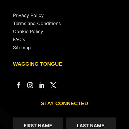
Privacy Policy
Terms and Conditions
Cookie Policy
FAQ's
Sitemap
WAGGING TONGUE
STAY CONNECTED