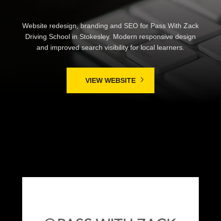
Website redesign, branding and SEO for Pass With Zack
Driving School in Stokesley. Modern responsive design
and improved search visibility for local learners.
VIEW WEBSITE