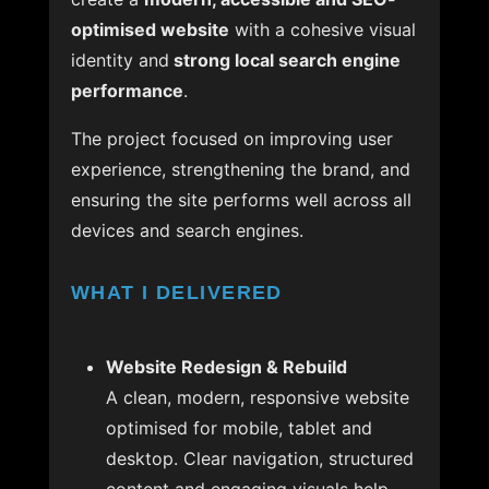
optimised website
with a cohesive visual
identity and
strong local search engine
performance
.
The project focused on improving user
experience, strengthening the brand, and
ensuring the site performs well across all
devices and search engines.
WHAT I DELIVERED
Website Redesign & Rebuild
A clean, modern, responsive website
optimised for mobile, tablet and
desktop. Clear navigation, structured