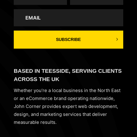
SUBSCRIBE
BASED IN TEESSIDE, SERVING CLIENTS
ACROSS THE UK
Whether you’re a local business in the North East
or an eCommerce brand operating nationwide,
John Corner provides expert web development,
design, and marketing services that deliver
measurable results.