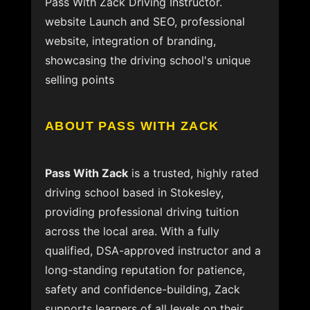
Pass With Zack Driving Instructor.
website Launch and SEO, professional
website, integration of branding,
showcasing the driving school's unique
selling points
ABOUT PASS WITH ZACK
Pass With Zack
is a trusted, highly rated
driving school based in Stokesley,
providing professional driving tuition
across the local area. With a fully
qualified, DSA-approved instructor and a
long-standing reputation for patience,
safety and confidence-building, Zack
supports learners of all levels on their