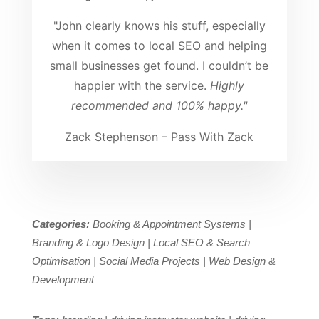
"John clearly knows his stuff, especially
when it comes to local SEO and helping
small businesses get found. I couldn’t be
happier with the service.
Highly
recommended and 100% happy."
Zack Stephenson – Pass With Zack
Categories:
Booking & Appointment Systems |
Branding & Logo Design | Local SEO & Search
Optimisation | Social Media Projects | Web Design &
Development