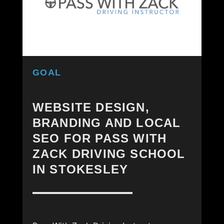
GOAL
WEBSITE DESIGN,
BRANDING AND LOCAL
SEO FOR PASS WITH
ZACK DRIVING SCHOOL
IN STOKESLEY