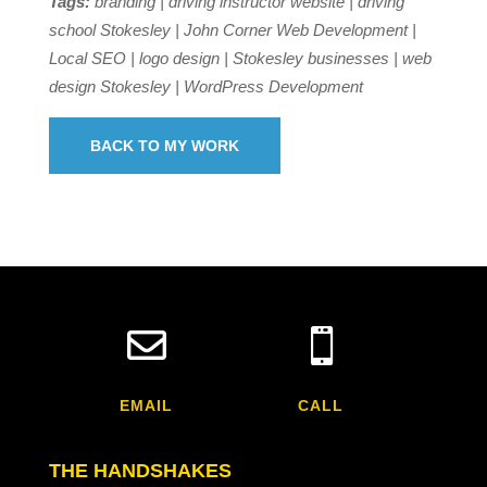
Tags:
branding | driving instructor website | driving
school Stokesley | John Corner Web Development |
Local SEO | logo design | Stokesley businesses | web
design Stokesley | WordPress Development
BACK TO MY WORK


EMAIL
CALL
THE HANDSHAKES