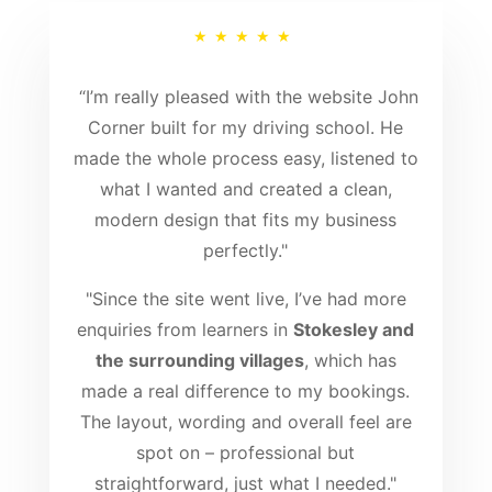
★★★★★
“
I’m really pleased with the website John
Corner built for my driving school. He
made the whole process easy, listened to
what I wanted and created a clean,
modern design that fits my business
perfectly."
"Since the site went live, I’ve had more
enquiries from learners in
Stokesley and
the surrounding villages
, which has
made a real difference to my bookings.
The layout, wording and overall feel are
spot on – professional but
straightforward, just what I needed."