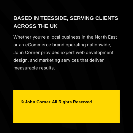
BASED IN TEESSIDE, SERVING CLIENTS
ACROSS THE UK
Whether you’re a local business in the North East
or an eCommerce brand operating nationwide,
John Corner provides expert web development,
design, and marketing services that deliver
measurable results.
© John Corner. All Rights Reserved.