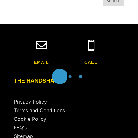


EMAIL
CALL
THE HANDSHAKES
Privacy Policy
Terms and Conditions
Cookie Policy
FAQ's
Sitemap