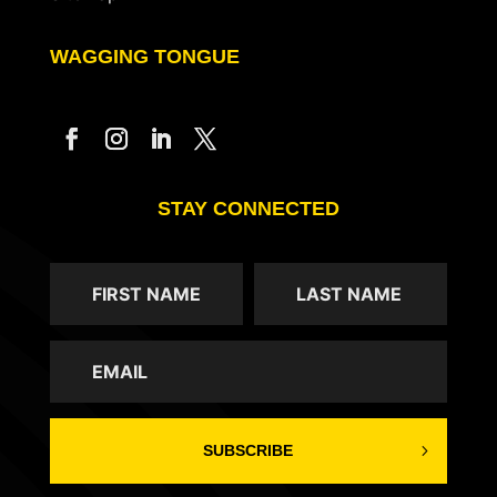
WAGGING TONGUE
STAY CONNECTED
SUBSCRIBE