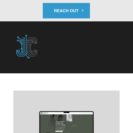
REACH OUT