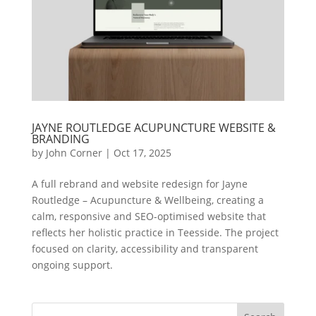
JAYNE ROUTLEDGE ACUPUNCTURE WEBSITE &
BRANDING
by
John Corner
|
Oct 17, 2025
A full rebrand and website redesign for Jayne
Routledge – Acupuncture & Wellbeing, creating a
calm, responsive and SEO-optimised website that
reflects her holistic practice in Teesside. The project
focused on clarity, accessibility and transparent
ongoing support.