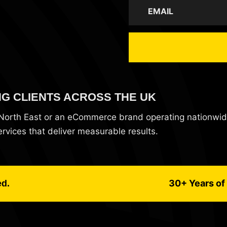
NG CLIENTS ACROSS THE UK
e North East or an eCommerce brand operating nationwi
vices that deliver measurable results.
30+ Years of 
ed.