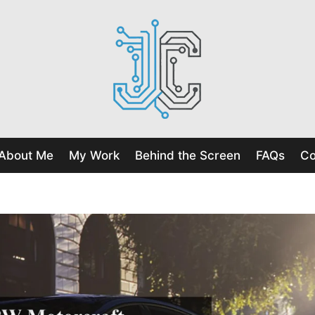
About Me
My Work
Behind the Screen
FAQs
Co