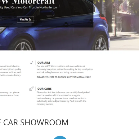
E CAR SHOWROOM