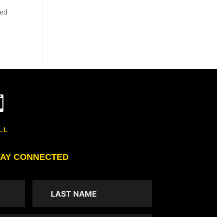
led

LL
TAY CONNECTED