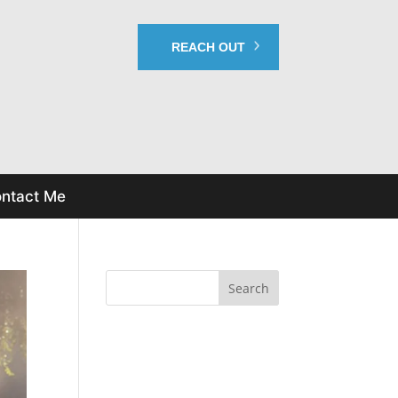
REACH OUT
ntact Me