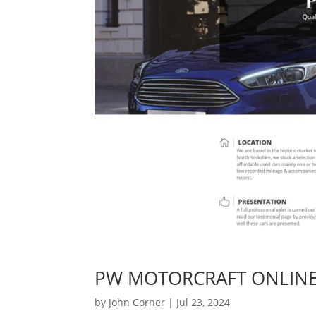
PW MOTORCRAFT ONLIN
by
John Corner
|
Jul 23, 2024