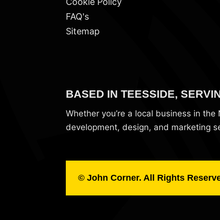
Cookie Policy
FAQ's
Sitemap
BASED IN TEESSIDE, SERVI
Whether you’re a local business in th
development, design, and marketing ser
© John Corner. All Rights Reserv