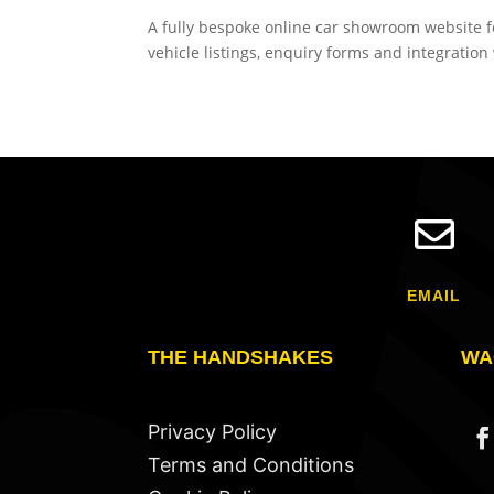
A fully bespoke online car showroom website f
vehicle listings, enquiry forms and integratio

EMAIL
THE HANDSHAKES
WA
Privacy Policy
Terms and Conditions