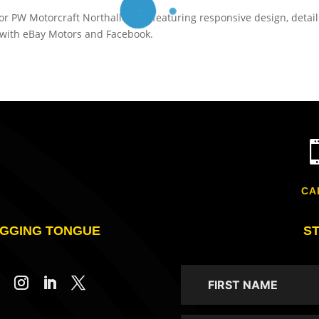
or PW Motorcraft Northallerton, featuring responsive design, detai
n with eBay Motors and Facebook.
CA
GGING TONGUE
S