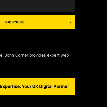
SUBSCRIBE
de, John Corner provides expert web
Expertise. Your UK Digital Partner