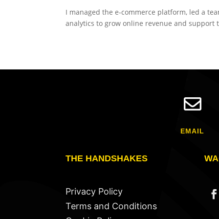
I managed the e-commerce platform, led a team 
analytics to grow online revenue and support t

EMAIL
THE HANDSHAKES
WA
Privacy Policy
Terms and Conditions