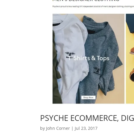
PSYCHE ECOMMERCE, DIG
by
John Corner
|
Jul 23, 2017