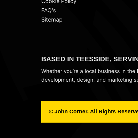
Cookie Policy
FAQ's
Sitemap
BASED IN TEESSIDE, SERVI
Whether you’re a local business in th
development, design, and marketing ser
© John Corner. All Rights Reserv