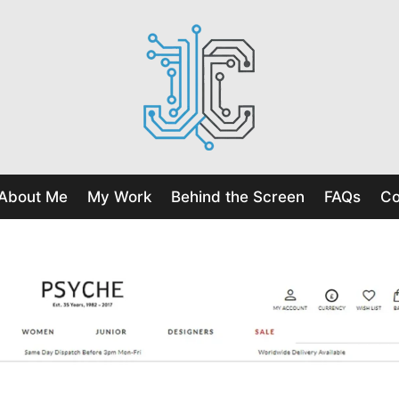
About Me
My Work
Behind the Screen
FAQs
Co