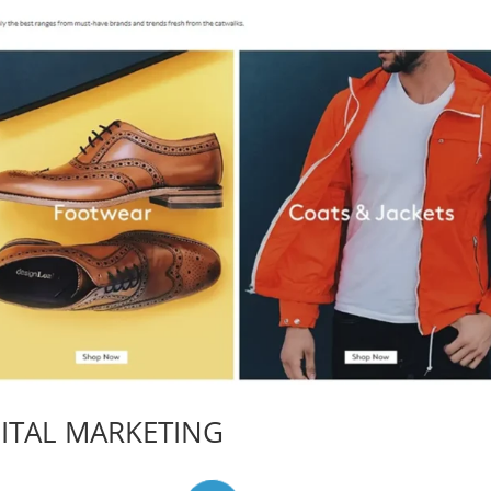
ITAL MARKETING