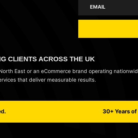
NG CLIENTS ACROSS THE UK
e North East or an eCommerce brand operating nationwi
vices that deliver measurable results.
30+ Years of 
ed.