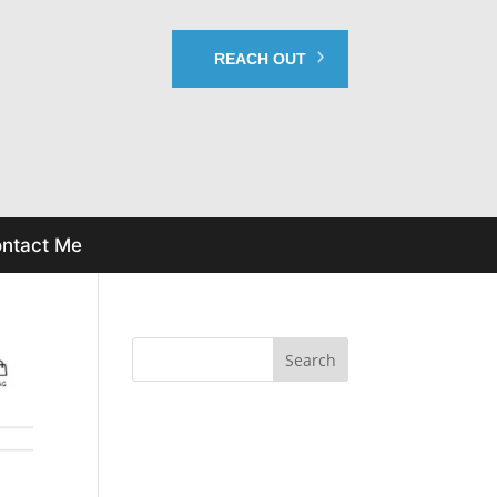
REACH OUT
ntact Me