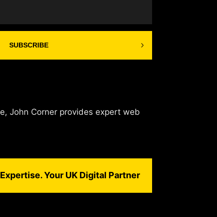
SUBSCRIBE
de, John Corner provides expert web
Expertise. Your UK Digital Partner