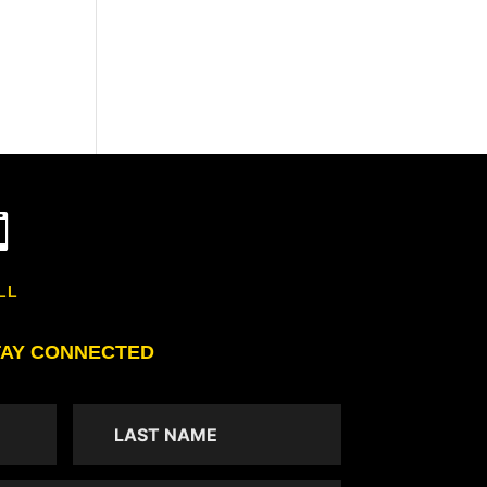

LL
TAY CONNECTED