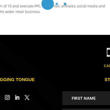
of 10 and oversaw PPC, SEO, email, affiliates, social media and
he wider retail business.
CA
GGING TONGUE
S