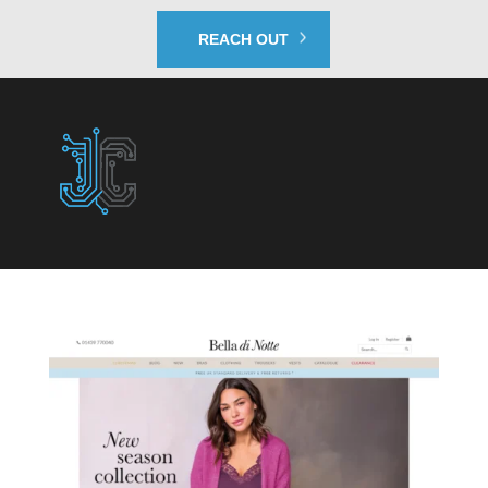
REACH OUT