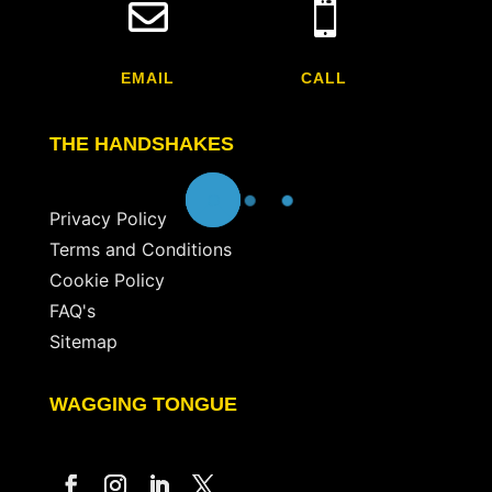


EMAIL
CALL
THE HANDSHAKES
Privacy Policy
Terms and Conditions
Cookie Policy
FAQ's
Sitemap
WAGGING TONGUE