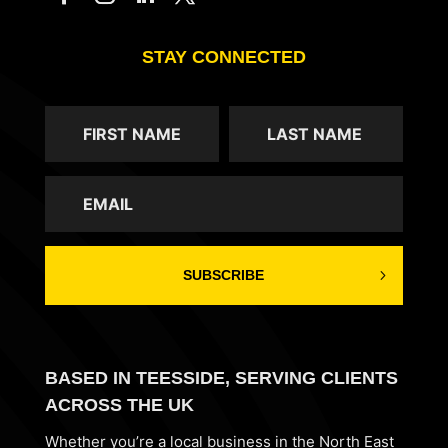
STAY CONNECTED
SUBSCRIBE
BASED IN TEESSIDE, SERVING CLIENTS
ACROSS THE UK
Whether you’re a local business in the North East