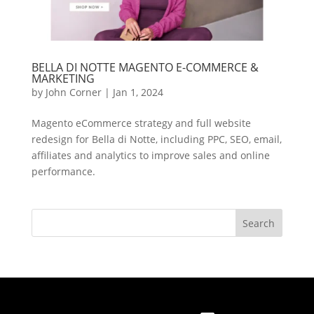
BELLA DI NOTTE MAGENTO E-COMMERCE &
MARKETING
by
John Corner
|
Jan 1, 2024
Magento eCommerce strategy and full website
redesign for Bella di Notte, including PPC, SEO, email,
affiliates and analytics to improve sales and online
performance.