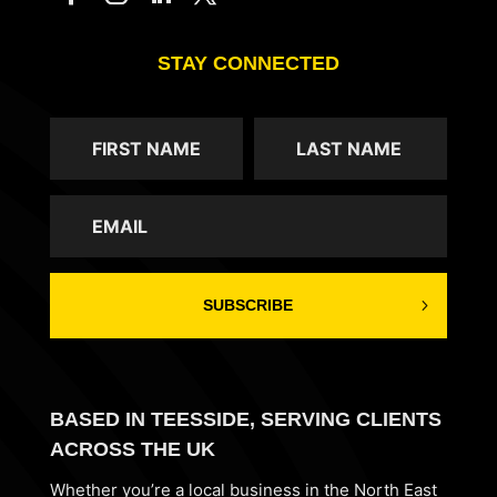
STAY CONNECTED
SUBSCRIBE
BASED IN TEESSIDE, SERVING CLIENTS
ACROSS THE UK
Whether you’re a local business in the North East