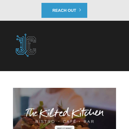
REACH OUT