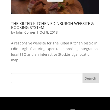
THE KILTED KITCHEN EDINBURGH WEBSITE &
BOOKING SYSTEM
by
John Corner
|
Oct 8, 2018
A responsive website for The Kilted Kitchen bistro in
Edinburgh, featuring OpenTable booking integration,
local SEO and an interactive Stockbridge location
map.