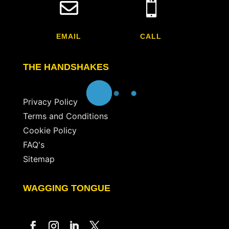


EMAIL
CALL
THE HANDSHAKES
Privacy Policy
Terms and Conditions
Cookie Policy
FAQ's
Sitemap
WAGGING TONGUE