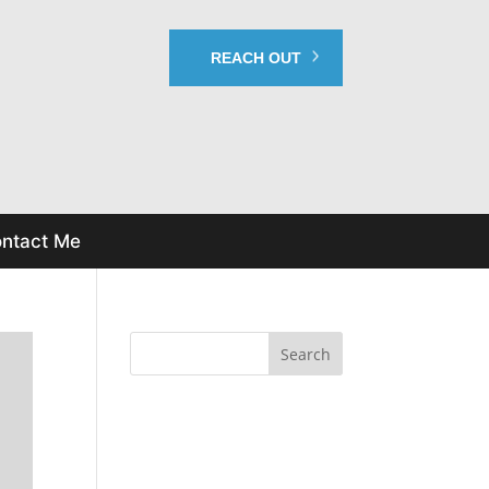
REACH OUT
ntact Me