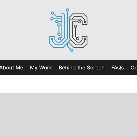
About Me
My Work
Behind the Screen
FAQs
Co