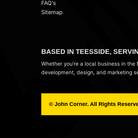
FAQ's
Sitemap
BASED IN TEESSIDE, SERVI
Whether you’re a local business in th
development, design, and marketing ser
© John Corner. All Rights Reserv