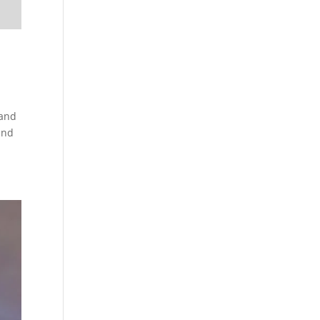
 and
and