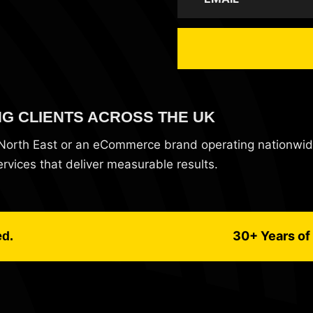
NG CLIENTS ACROSS THE UK
e North East or an eCommerce brand operating nationwi
vices that deliver measurable results.
30+ Years of 
ed.