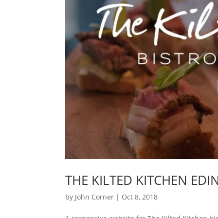
THE KILTED KITCHEN ED
by
John Corner
|
Oct 8, 2018