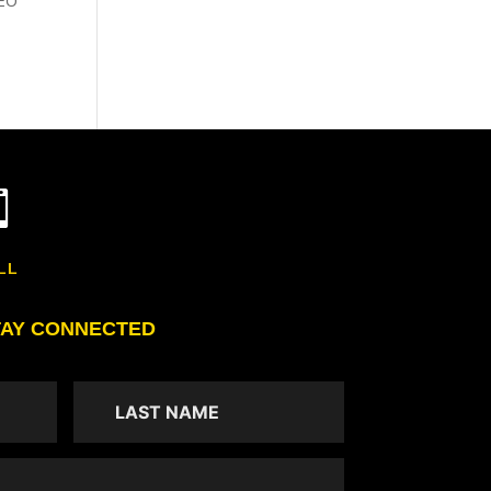
SEO

LL
TAY CONNECTED