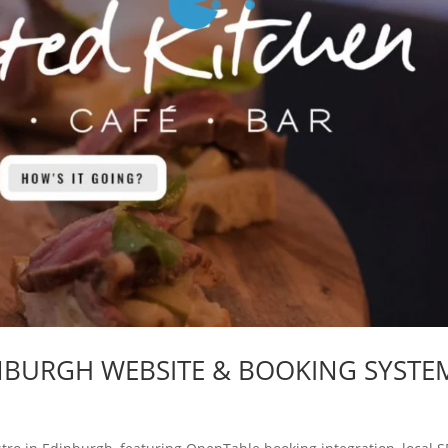
INBURGH WEBSITE & BOOKING SYSTE