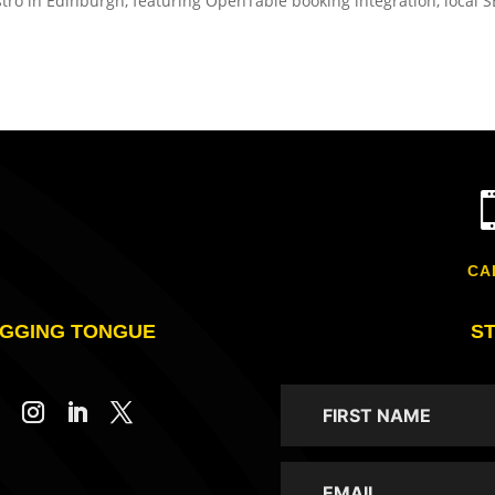
stro in Edinburgh, featuring OpenTable booking integration, local 
CA
GGING TONGUE
S