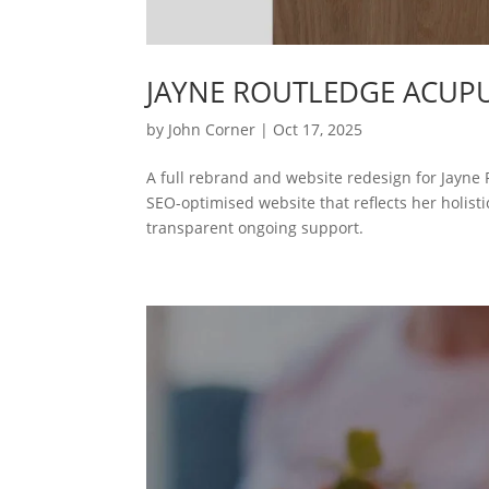
JAYNE ROUTLEDGE ACUP
by
John Corner
|
Oct 17, 2025
A full rebrand and website redesign for Jayne
SEO-optimised website that reflects her holistic
transparent ongoing support.