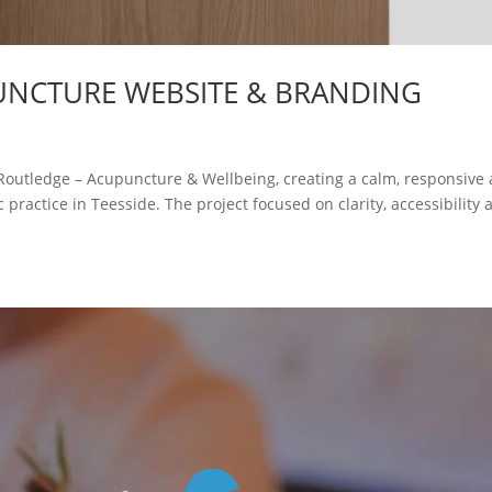
UNCTURE WEBSITE & BRANDING
 Routledge – Acupuncture & Wellbeing, creating a calm, responsive
 practice in Teesside. The project focused on clarity, accessibility 