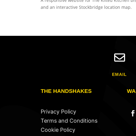
A responsive website for The Kilted Kitchen bi
and an interactive Stockbridge location map.

EMAIL
THE HANDSHAKES
WA
Privacy Policy
Terms and Conditions
Cookie Policy