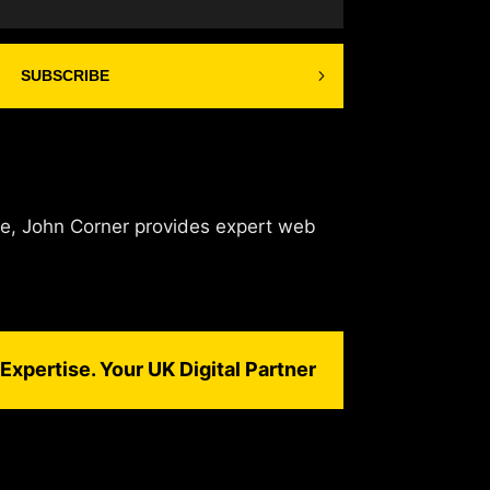
SUBSCRIBE
de, John Corner provides expert web
Expertise. Your UK Digital Partner