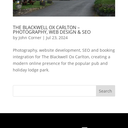
THE BLACKWELL OX CARLTON –
PHOTOGRAPHY, WEB DESIGN & SEO
by
John Corner
|
Jul 23, 2024
Photography, website development, SEO and booking
integration for The Blackwell Ox Carlton, creating a
modern online presence for the popular pub and
holiday lodge park.