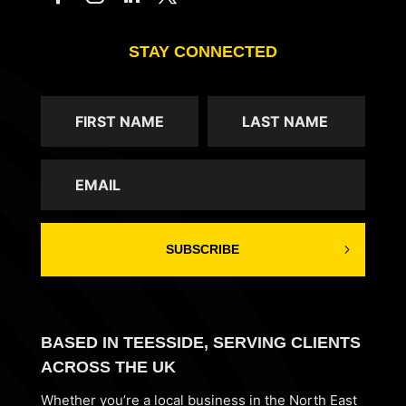
STAY CONNECTED
SUBSCRIBE
BASED IN TEESSIDE, SERVING CLIENTS
ACROSS THE UK
Whether you’re a local business in the North East