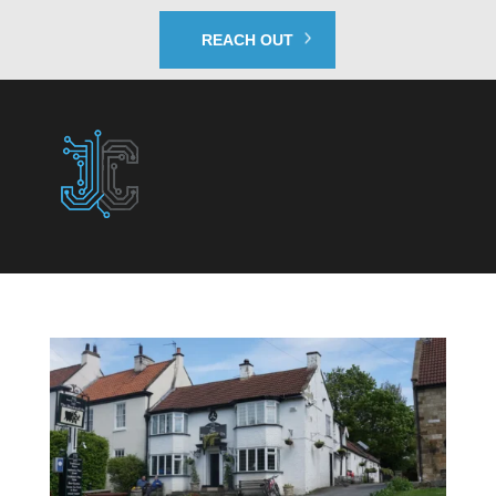
REACH OUT