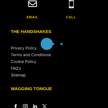


EMAIL
CALL
THE HANDSHAKES
Privacy Policy
Terms and Conditions
Cookie Policy
FAQ's
Sitemap
WAGGING TONGUE