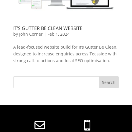
IT’S GUTTER BE CLEAN WEBSITE
by
John Corner
|
Feb 1, 2024
A lead-focused website build for It’s Gutter Be Clean,
designed to increase enquiries across Teesside with
strong call-to-actions and local SEO optimisation.

