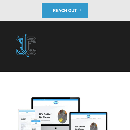
REACH OUT