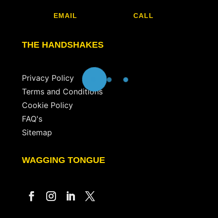
EMAIL
CALL
THE HANDSHAKES
Privacy Policy
Terms and Conditions
Cookie Policy
FAQ's
Sitemap
WAGGING TONGUE