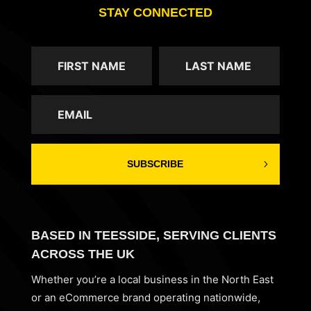
STAY CONNECTED
SUBSCRIBE
BASED IN TEESSIDE, SERVING CLIENTS
ACROSS THE UK
Whether you’re a local business in the North East
or an eCommerce brand operating nationwide,