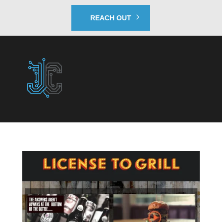
REACH OUT