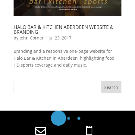
HALO BAR & KITCHEN ABERDEEN WEBSITE &
BRANDING
by
John Corner
|
Jul 23, 2017
Branding and a responsive one-page website for
Halo Bar & Kitchen in Aberdeen, highlighting food,
HD sports coverage and daily music.

