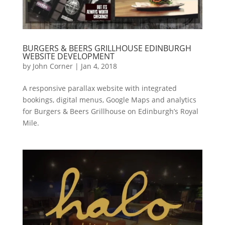
BURGERS & BEERS GRILLHOUSE EDINBURGH
WEBSITE DEVELOPMENT
by
John Corner
|
Jan 4, 2018
A responsive parallax website with integrated
bookings, digital menus, Google Maps and analytics
for Burgers & Beers Grillhouse on Edinburgh’s Royal
Mile.