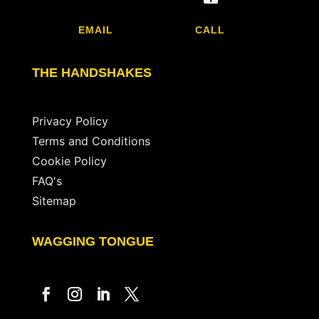
EMAIL
CALL
THE HANDSHAKES
Privacy Policy
Terms and Conditions
Cookie Policy
FAQ's
Sitemap
WAGGING TONGUE