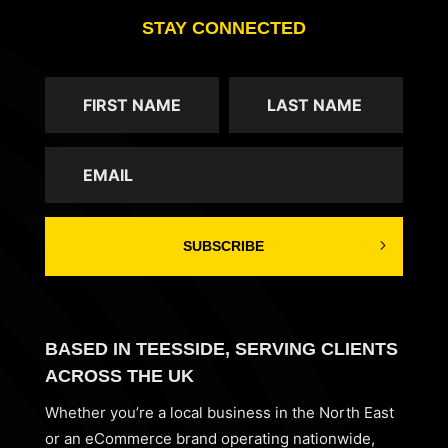
STAY CONNECTED
SUBSCRIBE
BASED IN TEESSIDE, SERVING CLIENTS
ACROSS THE UK
Whether you’re a local business in the North East
or an eCommerce brand operating nationwide,