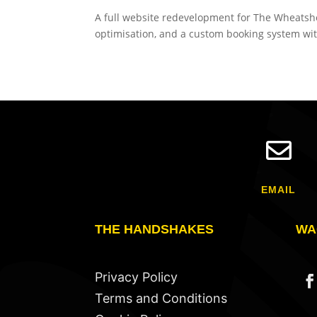
A full website redevelopment for The Wheatshe
optimisation, and a custom booking system wi

EMAIL
THE HANDSHAKES
WA
Privacy Policy
Terms and Conditions