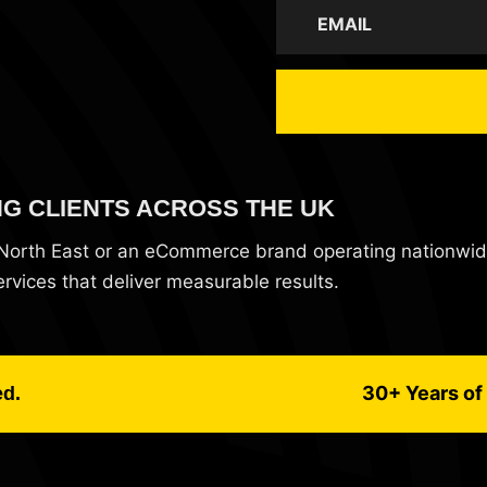
NG CLIENTS ACROSS THE UK
e North East or an eCommerce brand operating nationwi
vices that deliver measurable results.
30+ Years of 
ed.