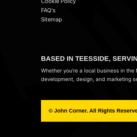
Cookie Policy
FAQ's
Sitemap
BASED IN TEESSIDE, SERVI
Whether you’re a local business in th
development, design, and marketing ser
© John Corner. All Rights Reserv