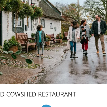
ND COWSHED RESTAURANT