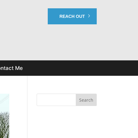
REACH OUT
ntact Me