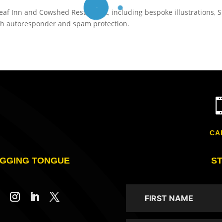
af Inn and Cowshed Restaurant, including bespoke illustrations, 
th autoresponder and spam protection.
CA
GGING TONGUE
S