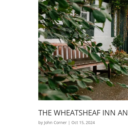
THE WHEATSHEAF INN A
by
John Corner
|
Oct 15, 2024