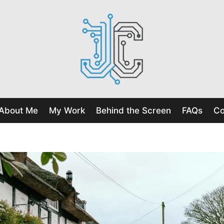
About Me
My Work
Behind the Screen
FAQs
Co