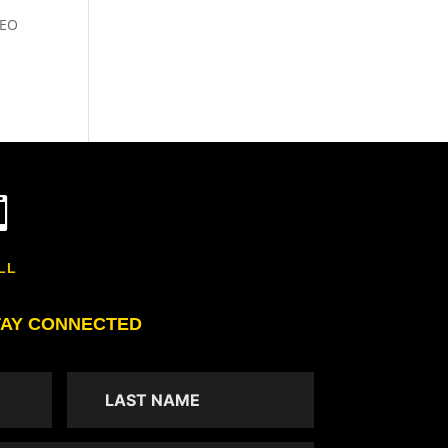
SEO

LL
TAY CONNECTED