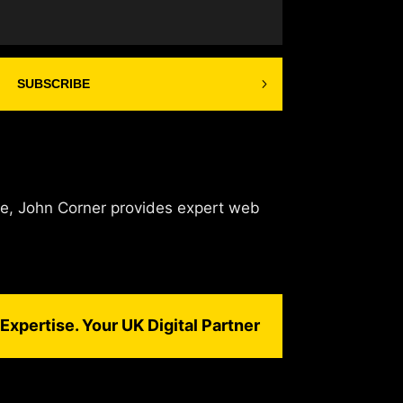
SUBSCRIBE
de, John Corner provides expert web
Expertise. Your UK Digital Partner