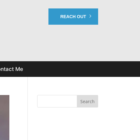
REACH OUT
ntact Me