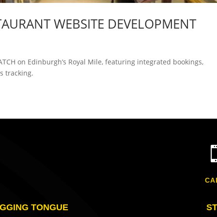
TAURANT WEBSITE DEVELOPMENT
ATCH on Edinburgh’s Royal Mile, featuring integrated bookings,
 tracking.
CA
GGING TONGUE
S