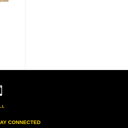

LL
TAY CONNECTED