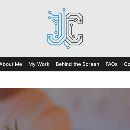
About Me
My Work
Behind the Screen
FAQs
Co