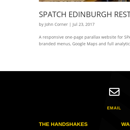
SPATCH EDINBURGH RES
by
John Corner
|
Jul 23, 2017
A responsive one-page parallax website for SP
branded menus, Google Maps and full analytics

EMAIL
THE HANDSHAKES
WA