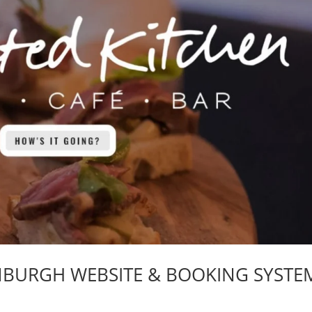
INBURGH WEBSITE & BOOKING SYSTE