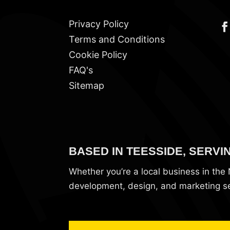
Privacy Policy
Terms and Conditions
Cookie Policy
FAQ's
Sitemap
BASED IN TEESSIDE, SERVI
Whether you’re a local business in th
development, design, and marketing ser