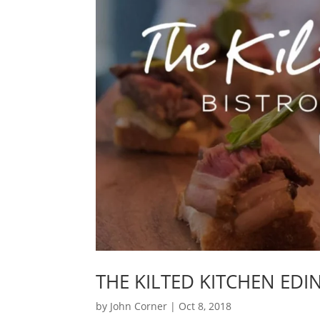
THE KILTED KITCHEN ED
by
John Corner
|
Oct 8, 2018