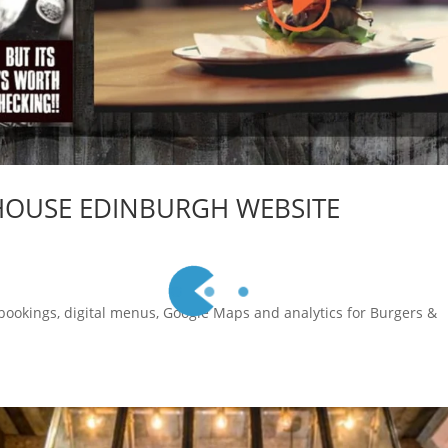
HOUSE EDINBURGH WEBSITE
 bookings, digital menus, Google Maps and analytics for Burgers &