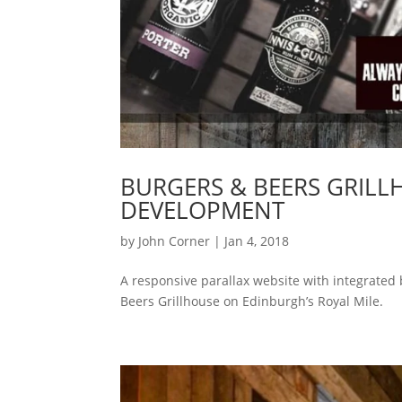
BURGERS & BEERS GRILL
DEVELOPMENT
by
John Corner
|
Jan 4, 2018
A responsive parallax website with integrated
Beers Grillhouse on Edinburgh’s Royal Mile.