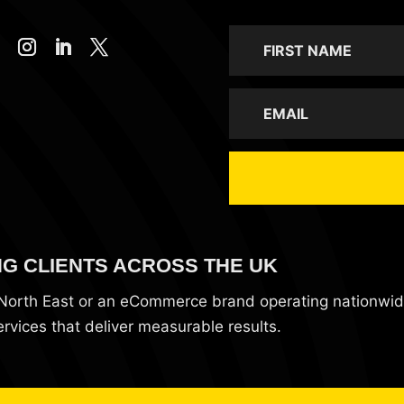
NG CLIENTS ACROSS THE UK
e North East or an eCommerce brand operating nationwi
vices that deliver measurable results.