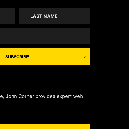
SUBSCRIBE
de, John Corner provides expert web