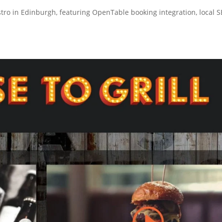
stro in Edinburgh, featuring OpenTable booking integration, local 