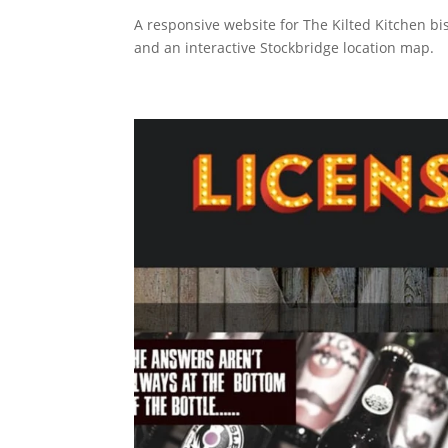
A responsive website for The Kilted Kitchen bi
and an interactive Stockbridge location map.