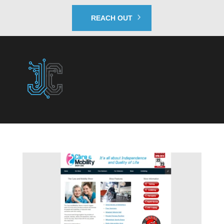
REACH OUT