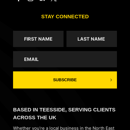
STAY CONNECTED
SUBSCRIBE
BASED IN TEESSIDE, SERVING CLIENTS
ACROSS THE UK
Whether you’re a local business in the North East