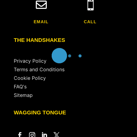


EMAIL
CALL
THE HANDSHAKES
Privacy Policy
Terms and Conditions
Cookie Policy
FAQ's
Sitemap
WAGGING TONGUE