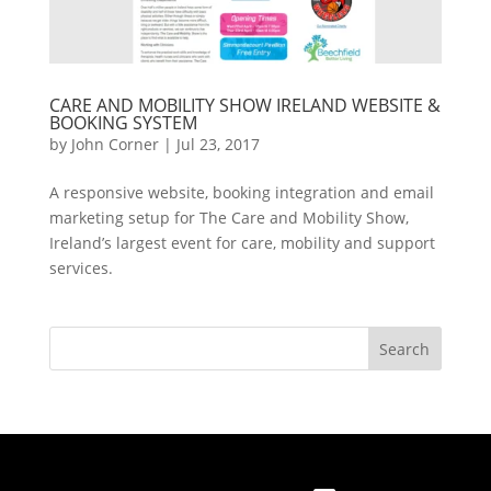
CARE AND MOBILITY SHOW IRELAND WEBSITE &
BOOKING SYSTEM
by
John Corner
|
Jul 23, 2017
A responsive website, booking integration and email
marketing setup for The Care and Mobility Show,
Ireland’s largest event for care, mobility and support
services.