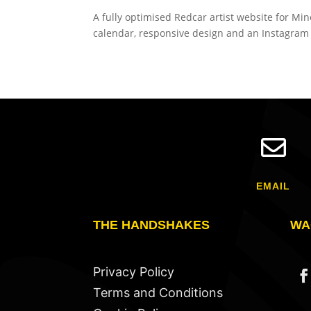
A fully optimised Redcar artist website for M
calendar, responsive design and an Instagram g

EMAIL
THE HANDSHAKES
WA
Privacy Policy
Terms and Conditions