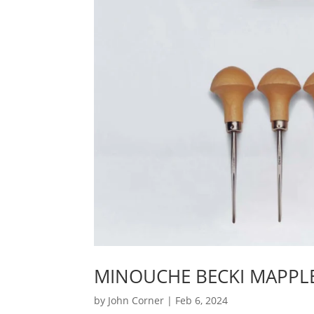
MINOUCHE BECKI MAPPLE
by
John Corner
|
Feb 6, 2024