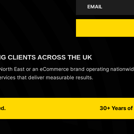
NG CLIENTS ACROSS THE UK
e North East or an eCommerce brand operating nationwi
vices that deliver measurable results.
30+ Years of 
ed.