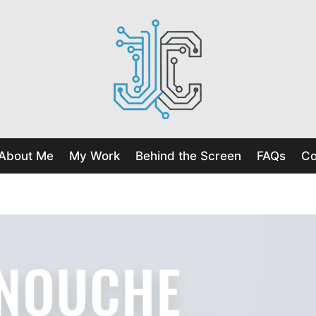
About Me
My Work
Behind the Screen
FAQs
Co