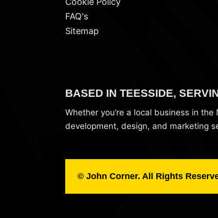
Cookie Policy
FAQ's
Sitemap
BASED IN TEESSIDE, SERVI
Whether you’re a local business in th
development, design, and marketing ser
© John Corner. All Rights Reserv