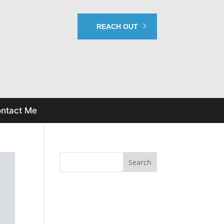
REACH OUT
ntact Me