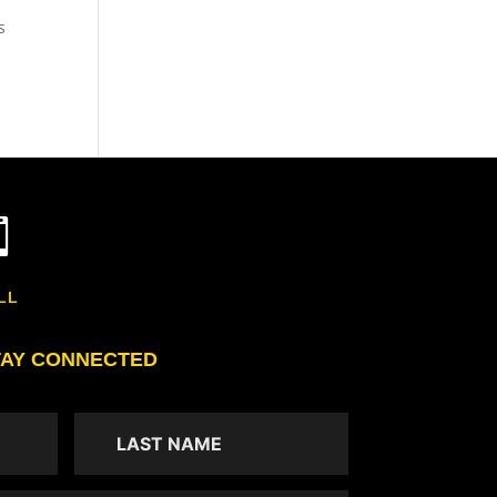
s

LL
TAY CONNECTED