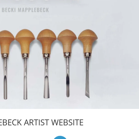
BECK ARTIST WEBSITE