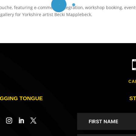
inouche, featuring e-commerce integration, workshop booking, event
allery for Yorkshire artist Becki Mapplebeck.
CA
GGING TONGUE
S