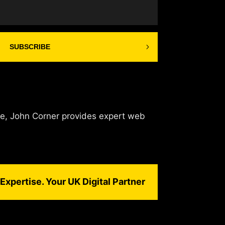
SUBSCRIBE
de, John Corner provides expert web
Expertise. Your UK Digital Partner