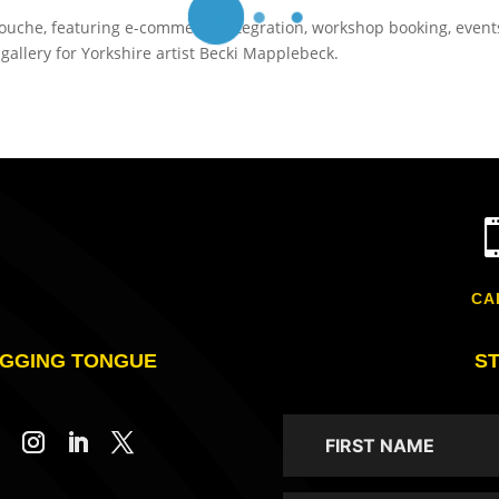
inouche, featuring e-commerce integration, workshop booking, event
allery for Yorkshire artist Becki Mapplebeck.
CA
GGING TONGUE
S