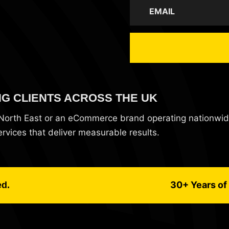
NG CLIENTS ACROSS THE UK
e North East or an eCommerce brand operating nationwi
vices that deliver measurable results.
30+ Years of 
ed.