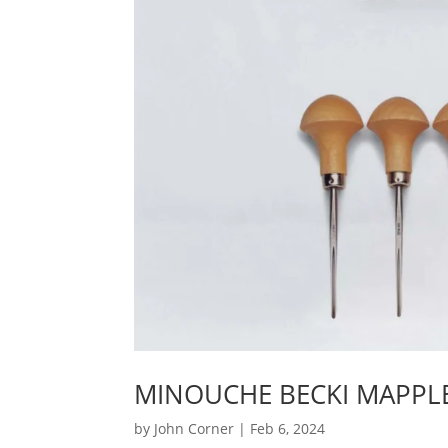
MINOUCHE BECKI MAPPLE
by
John Corner
|
Feb 6, 2024