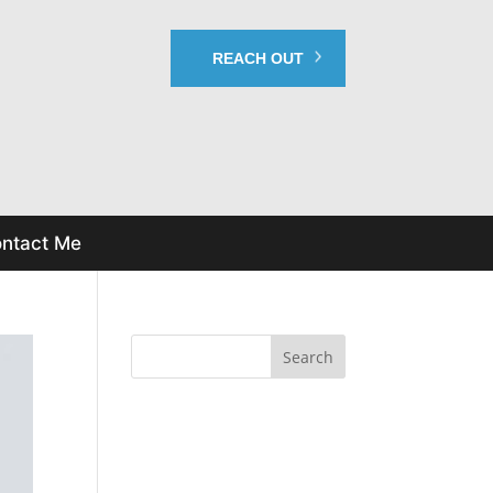
REACH OUT
ntact Me