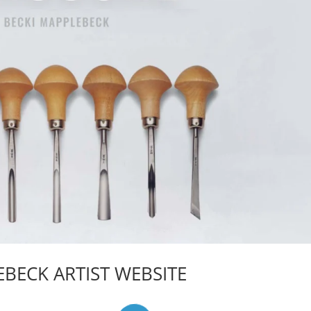
BECK ARTIST WEBSITE