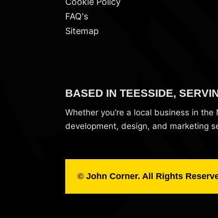
Cookie Policy
FAQ's
Sitemap
BASED IN TEESSIDE, SERVI
Whether you’re a local business in th
development, design, and marketing ser
© John Corner. All Rights Reserv