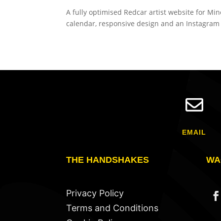
A fully optimised Redcar artist website for M
calendar, responsive design and an Instagram g

EMAIL
THE HANDSHAKES
WA
Privacy Policy
Terms and Conditions