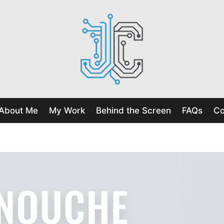
About Me
My Work
Behind the Screen
FAQs
Co