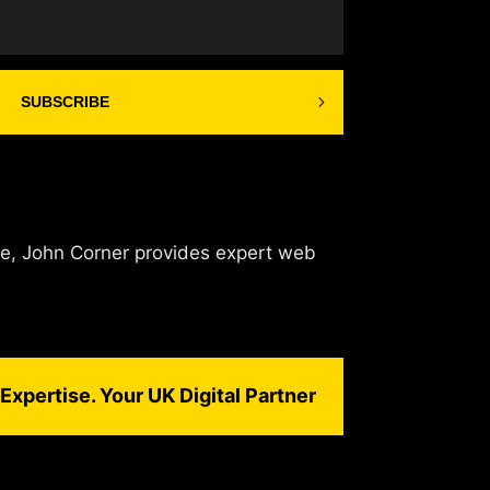
SUBSCRIBE
de, John Corner provides expert web
Expertise. Your UK Digital Partner