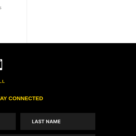
s

LL
TAY CONNECTED