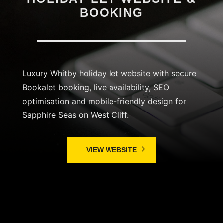
BOOKING
Luxury Whitby holiday let website with secure
Bookalet booking, live availability, SEO
optimisation and mobile-friendly design for
Sapphire Seas on West Cliff.
VIEW WEBSITE