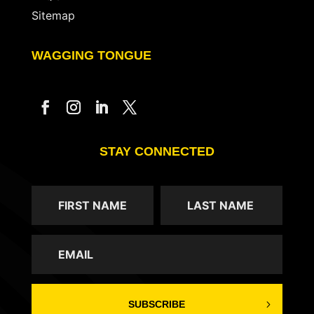
Sitemap
WAGGING TONGUE
STAY CONNECTED
SUBSCRIBE