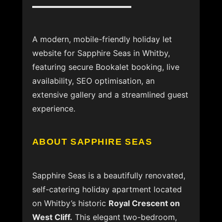
A modern, mobile-friendly holiday let
website for Sapphire Seas in Whitby,
featuring secure Bookalet booking, live
availability, SEO optimisation, an
extensive gallery and a streamlined guest
experience.
ABOUT SAPPHIRE SEAS
Sapphire Seas is a beautifully renovated,
self-catering holiday apartment located
on Whitby’s historic
Royal Crescent on
West Cliff.
This elegant two-bedroom,