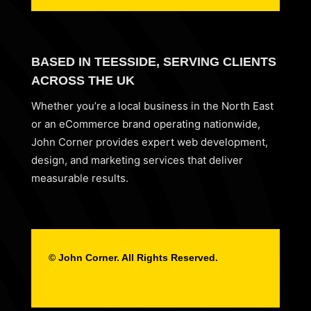
BASED IN TEESSIDE, SERVING CLIENTS
ACROSS THE UK
Whether you’re a local business in the North East
or an eCommerce brand operating nationwide,
John Corner provides expert web development,
design, and marketing services that deliver
measurable results.
© John Corner. All Rights Reserved.