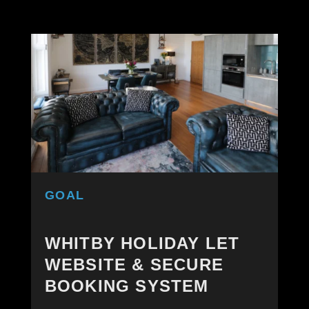
GOAL
WHITBY HOLIDAY LET
WEBSITE & SECURE
BOOKING SYSTEM