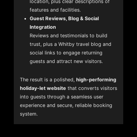
location, plus clear descriptions of
features and facilities.
Guest Reviews, Blog & Social
Integration
Reviews and testimonials to build
trust, plus a Whitby travel blog and
social links to engage returning
guests and attract new visitors.
The result is a polished,
high-performing
holiday-let website
that converts visitors
into guests through a seamless user
experience and secure, reliable booking
system.