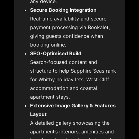
any device.
Secure Booking Integration
Real-time availability and secure
payment processing via Bookalet,
giving guests confidence when
booking online.
SEO-Optimised Build
Search-focused content and
structure to help Sapphire Seas rank
for Whitby holiday lets, West Cliff
accommodation and coastal
apartment stays.
Extensive Image Gallery & Features
Layout
A detailed gallery showcasing the
apartment’s interiors, amenities and