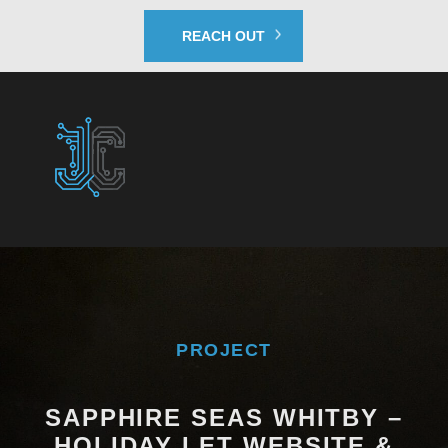
REACH OUT
PROJECT
SAPPHIRE SEAS WHITBY –
HOLIDAY LET WEBSITE &