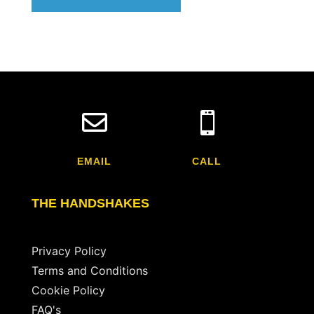


EMAIL
CALL
THE HANDSHAKES
Privacy Policy
Terms and Conditions
Cookie Policy
FAQ's