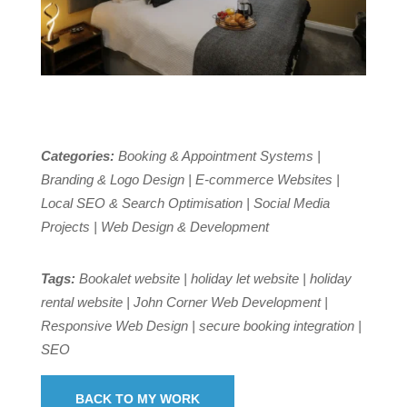
Categories:
Booking & Appointment Systems |
Branding & Logo Design | E-commerce Websites |
Local SEO & Search Optimisation | Social Media
Projects | Web Design & Development
Tags:
Bookalet website | holiday let website | holiday
rental website | John Corner Web Development |
Responsive Web Design | secure booking integration |
SEO
BACK TO MY WORK