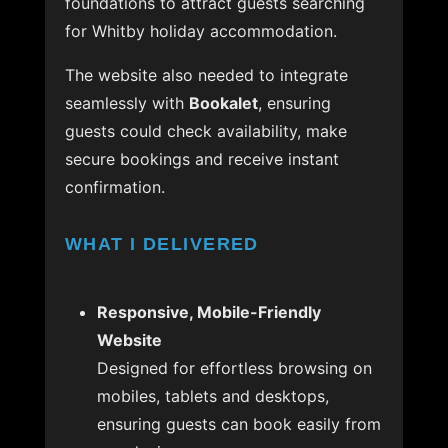
foundations to attract guests searching
for Whitby holiday accommodation.
The website also needed to integrate
seamlessly with
Bookalet
, ensuring
guests could check availability, make
secure bookings and receive instant
confirmation.
WHAT I DELIVERED
Responsive, Mobile-Friendly
Website
Designed for effortless browsing on
mobiles, tablets and desktops,
ensuring guests can book easily from