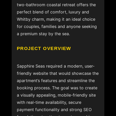
two-bathroom coastal retreat offers the
perfect blend of comfort, luxury and
Whitby charm, making it an ideal choice
for couples, families and anyone seeking
a premium stay by the sea.
PROJECT OVERVIEW
Sapphire Seas required a modern, user-
friendly website that would showcase the
apartment’s features and streamline the
booking process. The goal was to create
a visually appealing, mobile-friendly site
with real-time availability, secure
payment functionality and strong SEO