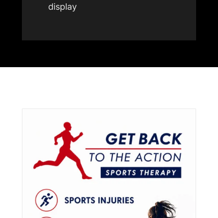
display