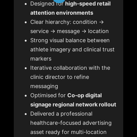
Designed for
high-speed retail
attention environments
Clear hierarchy: condition →
service → message → location
Strong visual balance between
athlete imagery and clinical trust
markers
Iterative collaboration with the
clinic director to refine
messaging
Optimised for
Co-op digital
signage regional network rollout
Delivered a professional
healthcare-focused advertising
asset ready for multi-location