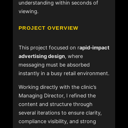
understanding within seconds of
viewing.
PROJECT OVERVIEW
This project focused on r
apid-impact
advertising design
, where
messaging must be absorbed
instantly in a busy retail environment.
Working directly with the clinic’s
Managing Director, I refined the
content and structure through
several iterations to ensure clarity,
compliance visibility, and strong