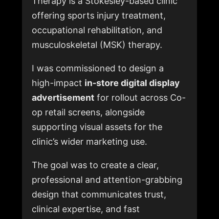
Therapy is a Stokesley-based clinic
offering sports injury treatment,
occupational rehabilitation, and
musculoskeletal (MSK) therapy.
I was commissioned to design a
high-impact
in-store digital display
advertisement
for rollout across Co-
op retail screens, alongside
supporting visual assets for the
clinic’s wider marketing use.
The goal was to create a clear,
professional and attention-grabbing
design that communicates trust,
clinical expertise, and fast