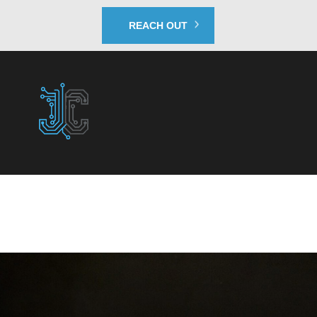
REACH OUT