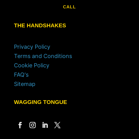
CALL
THE HANDSHAKES
Privacy Policy
Terms and Conditions
Cookie Policy
FAQ's
Sitemap
WAGGING TONGUE