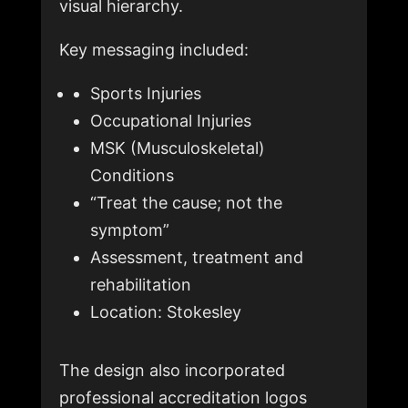
visual hierarchy.
Key messaging included:
Sports Injuries
Occupational Injuries
MSK (Musculoskeletal)
Conditions
“Treat the cause; not the
symptom”
Assessment, treatment and
rehabilitation
Location: Stokesley
The design also incorporated
professional accreditation logos