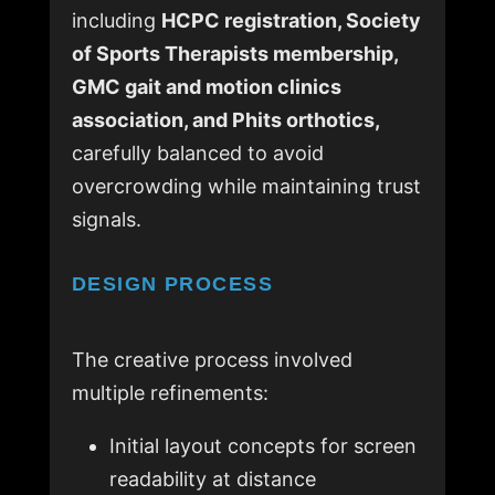
including
HCPC registration, Society
of Sports Therapists membership,
GMC gait and motion clinics
association, and Phits orthotics,
carefully balanced to avoid
overcrowding while maintaining trust
signals.
DESIGN PROCESS
The creative process involved
multiple refinements:
Initial layout concepts for screen
readability at distance