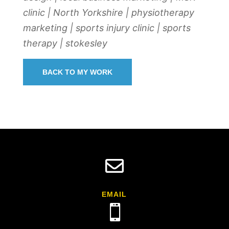
clinic | North Yorkshire | physiotherapy
marketing | sports injury clinic | sports
therapy | stokesley
BACK TO MY WORK

EMAIL
