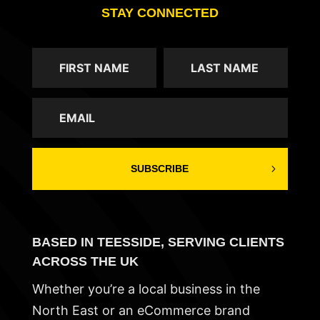
STAY CONNECTED
SUBSCRIBE
BASED IN TEESSIDE, SERVING CLIENTS
ACROSS THE UK
Whether you’re a local business in the
North East or an eCommerce brand