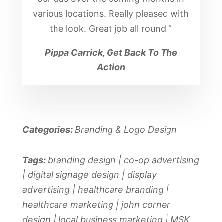
various locations. Really pleased with
the look. Great job all round
”
Pippa Carrick, Get Back To The
Action
Categories:
Branding & Logo Design
Tags:
branding design | co-op advertising
| digital signage design | display
advertising | healthcare branding |
healthcare marketing | john corner
design | local business marketing | MSK