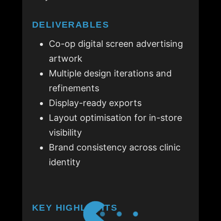
DELIVERABLES
Co-op digital screen advertising
artwork
Multiple design iterations and
refinements
Display-ready exports
Layout optimisation for in-store
visibility
Brand consistency across clinic
identity
KEY HIGHLIGHTS