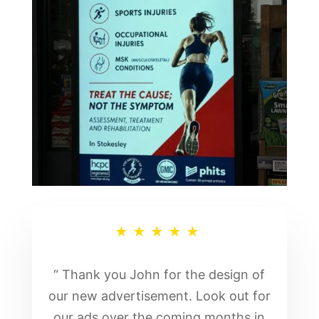
★★★★★
“ Thank you John for the design of
our new advertisement. Look out for
our ads over the coming months in