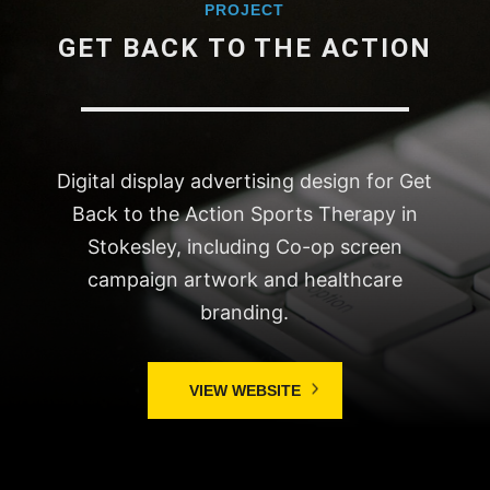
PROJECT
GET BACK TO THE ACTION
Digital display advertising design for Get
Back to the Action Sports Therapy in
Stokesley, including Co-op screen
campaign artwork and healthcare
branding.
VIEW WEBSITE