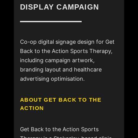
DISPLAY CAMPAIGN
Co-op digital signage design for Get
Back to the Action Sports Therapy,
including campaign artwork,
branding layout and healthcare
advertising optimisation.
ABOUT GET BACK TO THE
ACTION
Get Back to the Action Sports