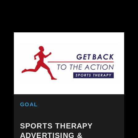
GOAL
SPORTS THERAPY
ADVERTISING &