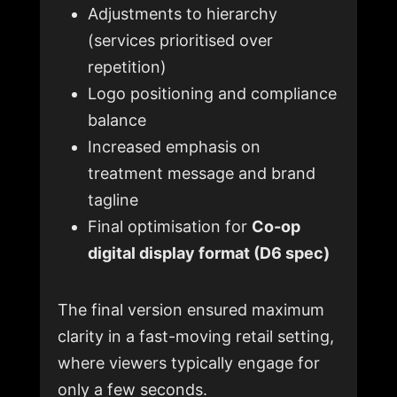
Adjustments to hierarchy
(services prioritised over
repetition)
Logo positioning and compliance
balance
Increased emphasis on
treatment message and brand
tagline
Final optimisation for
Co-op
digital display format (D6 spec)
The final version ensured maximum
clarity in a fast-moving retail setting,
where viewers typically engage for
only a few seconds.