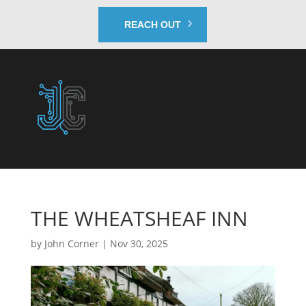
REACH OUT
THE WHEATSHEAF INN
by
John Corner
|
Nov 30, 2025