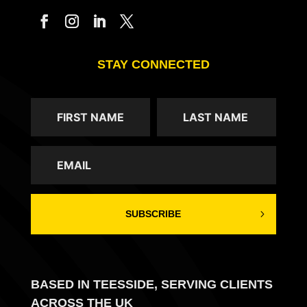
STAY CONNECTED
SUBSCRIBE
BASED IN TEESSIDE, SERVING CLIENTS
ACROSS THE UK