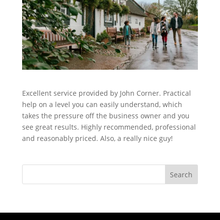
Excellent service provided by John Corner. Practical
help on a level you can easily understand, which
takes the pressure off the business owner and you
see great results. Highly recommended, professional
and reasonably priced. Also, a really nice guy!