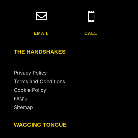


EMAIL
CALL
THE HANDSHAKES
Privacy Policy
Terms and Conditions
Cookie Policy
FAQ's
Sitemap
WAGGING TONGUE